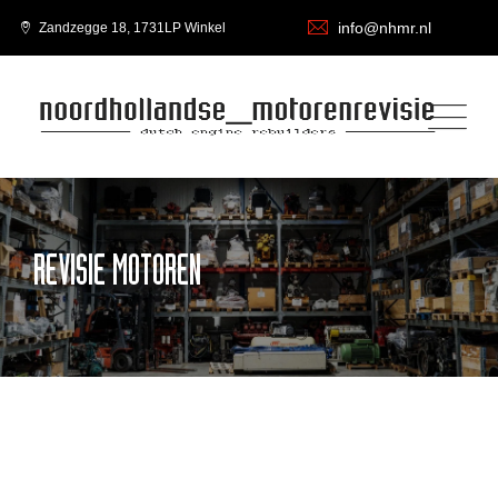
info@nhmr.nl
Zandzegge 18, 1731LP Winkel
REVISIE MOTOREN