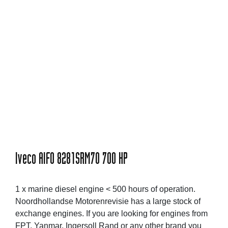
Iveco AIFO 8281SRM70 700 HP
1 x marine diesel engine < 500 hours of operation.
Noordhollandse Motorenrevisie has a large stock of
exchange engines. If you are looking for engines from
FPT, Yanmar, Ingersoll Rand or any other brand you