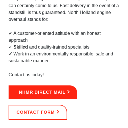
can certainly come to us. Fast delivery in the event of a
standstill is thus guaranteed. North Holland engine
overhaul stands for:
✓
A customer-oriented attitude with an honest
approach
✓
Skilled
and quality-trained specialists
✓
Work in an environmentally responsible, safe and
sustainable manner
Contact us today!
NHMR DIRECT MAIL
CONTACT FORM