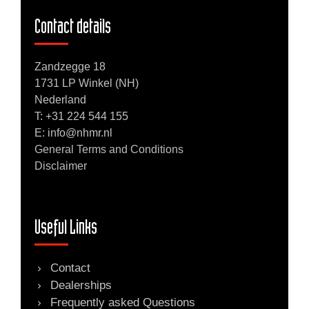
Contact details
Zandzegge 18
1731 LP Winkel (NH)
Nederland
T:
+31 224 544 155
E: info@nhmr.nl
General Terms and Conditions
Disclaimer
Useful Links
Contact
Dealerships
Frequently asked Questions