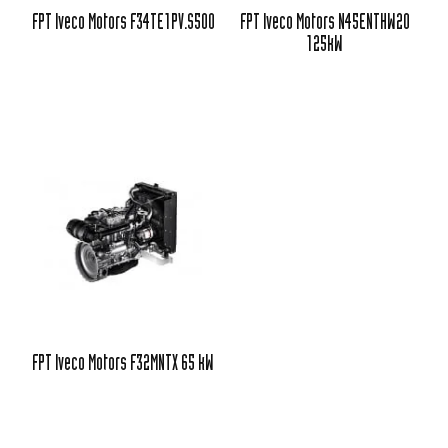
FPT Iveco Motors F34TE1PV.S500
FPT Iveco Motors N45ENTHW20
125kW
FPT Iveco Motors F32MNTX 65 kW