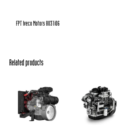
FPT Iveco Motors 8031i06
Related products