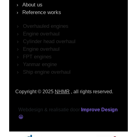
About us
Reference works
Overhauled engines
Engine overhaul
Cylinder head overhaul
Engine overhaul
FPT engines
Yanmar engine
Ship engine overhaul
Copyright © 2025
NHMR
, all rights reserved.
Webdesign & realisatie door
Improve Design
😁