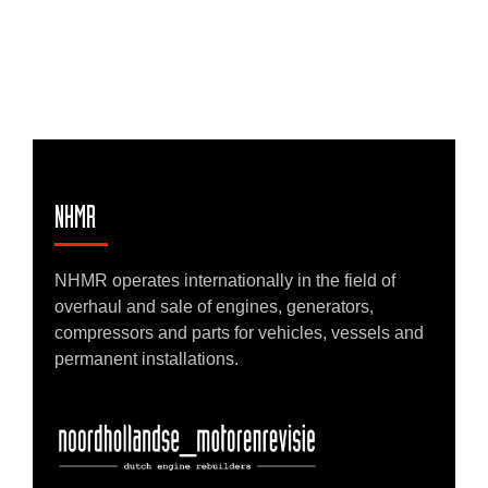
NHMR
NHMR operates internationally in the field of
overhaul and sale of engines, generators,
compressors and parts for vehicles, vessels and
permanent installations.