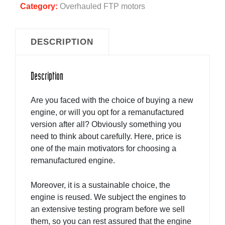
Category:
Overhauled FTP motors
DESCRIPTION
Description
Are you faced with the choice of buying a new
engine, or will you opt for a remanufactured
version after all? Obviously something you
need to think about carefully. Here, price is
one of the main motivators for choosing a
remanufactured engine.
Moreover, it is a sustainable choice, the
engine is reused. We subject the engines to
an extensive testing program before we sell
them, so you can rest assured that the engine