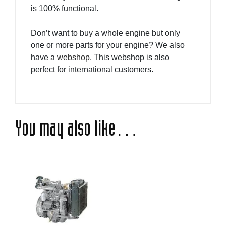
is 100% functional.
Don’t want to buy a whole engine but only
one or more parts for your engine? We also
have a
webshop
. This webshop is also
perfect for international customers.
You may also like…