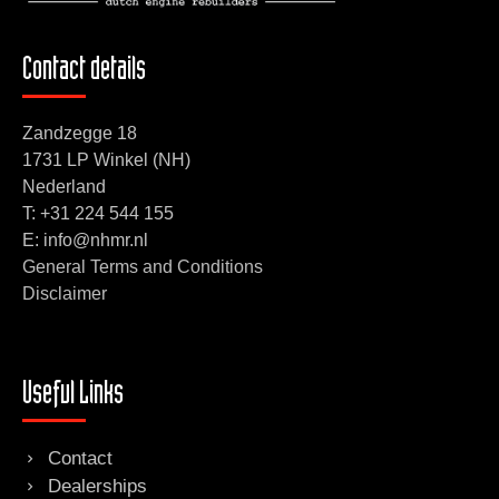
Contact details
Zandzegge 18
1731 LP Winkel (NH)
Nederland
T:
+31 224 544 155
E: info@nhmr.nl
General Terms and Conditions
Disclaimer
Useful Links
Contact
Dealerships