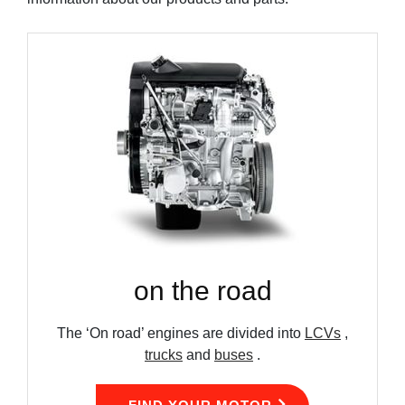
on the road
The ‘On road’ engines are divided into
LCVs
,
trucks
and
buses
.