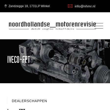
info@nhmr.nl
Zandzegge 18, 1731LP Winkel
IVECO-FPT
DEALERSCHAPPEN