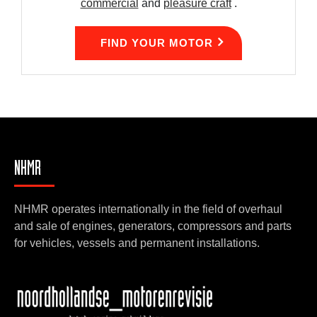
commercial
and
pleasure craft
.
FIND YOUR MOTOR
NHMR
NHMR operates internationally in the field of overhaul
and sale of engines, generators, compressors and parts
for vehicles, vessels and permanent installations.