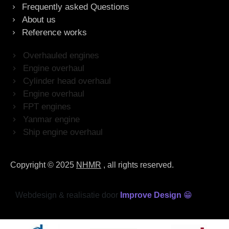
Frequently asked Questions
About us
Reference works
Overhauled engines
Engine overhaul
Cylinder head overhaul
Engine overhaul
FPT engines
Yanmar engine
Ship engine overhaul
Copyright © 2025
NHMR
, all rights reserved.
Webdesign & realisatie door
Improve Design
😁