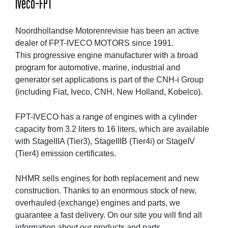
Iveco-FPT
Noordhollandse Motorenrevisie has been an active
dealer of FPT-IVECO MOTORS since 1991.
This progressive engine manufacturer with a broad
program for automotive, marine, industrial and
generator set applications is part of the CNH-i Group
(including Fiat, Iveco, CNH, New Holland, Kobelco).
FPT-IVECO has a range of engines with a cylinder
capacity from 3.2 liters to 16 liters, which are available
with StageIIIA (Tier3), StageIIIB (Tier4i) or StageIV
(Tier4) emission certificates.
NHMR sells engines for both replacement and new
construction. Thanks to an enormous stock of new,
overhauled (exchange) engines and parts, we
guarantee a fast delivery. On our site you will find all
information about our products and parts.