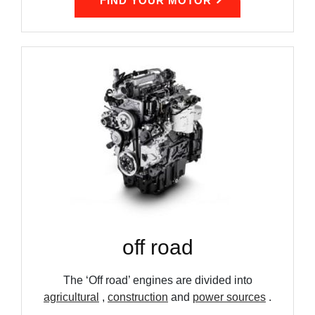
FIND YOUR MOTOR
off road
The ‘Off road’ engines are divided into
agricultural
,
construction
and
power sources
.