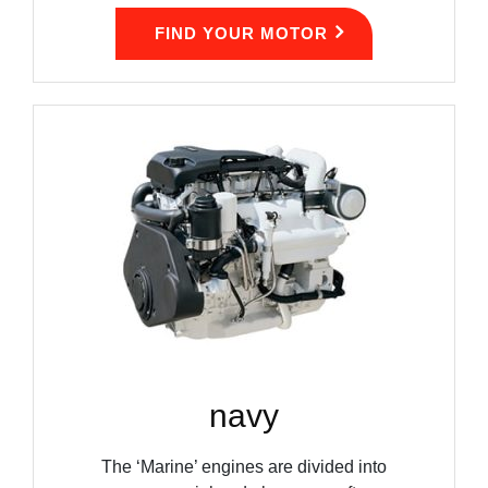
FIND YOUR MOTOR
navy
The ‘Marine’ engines are divided into