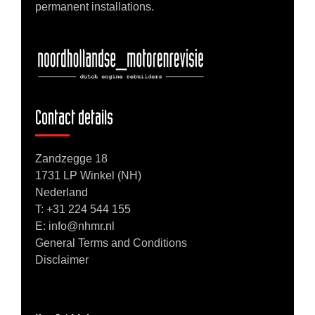
permanent installations.
Contact details
Zandzegge 18
1731 LP Winkel (NH)
Nederland
T:
+31 224 544 155
E: info@nhmr.nl
General Terms and Conditions
Disclaimer