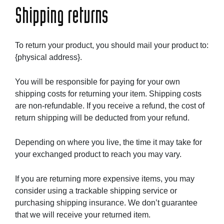
Shipping returns
To return your product, you should mail your product to:
{physical address}.
You will be responsible for paying for your own
shipping costs for returning your item. Shipping costs
are non-refundable. If you receive a refund, the cost of
return shipping will be deducted from your refund.
Depending on where you live, the time it may take for
your exchanged product to reach you may vary.
If you are returning more expensive items, you may
consider using a trackable shipping service or
purchasing shipping insurance. We don’t guarantee
that we will receive your returned item.