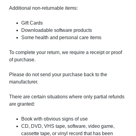
Additional non-returnable items:
Gift Cards
Downloadable software products
Some health and personal care items
To complete your return, we require a receipt or proof
of purchase.
Please do not send your purchase back to the
manufacturer.
There are certain situations where only partial refunds
are granted:
Book with obvious signs of use
CD, DVD, VHS tape, software, video game,
cassette tape, or vinyl record that has been