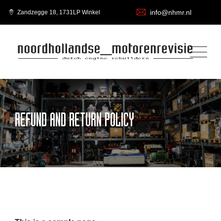
info@nhmr.nl
Zandzegge 18, 1731LP Winkel
REFUND AND RETURN POLICY