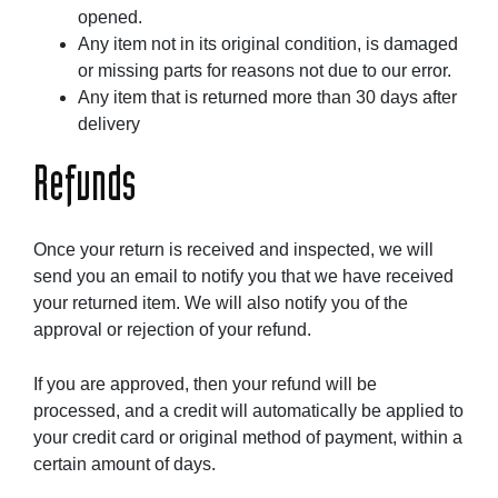
opened.
Any item not in its original condition, is damaged
or missing parts for reasons not due to our error.
Any item that is returned more than 30 days after
delivery
Refunds
Once your return is received and inspected, we will
send you an email to notify you that we have received
your returned item. We will also notify you of the
approval or rejection of your refund.
If you are approved, then your refund will be
processed, and a credit will automatically be applied to
your credit card or original method of payment, within a
certain amount of days.