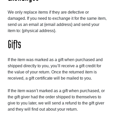
We only replace items if they are defective or
damaged. If you need to exchange it for the same item,
send us an email at {email address} and send your
item to: {physical address}.
Gifts
If the item was marked as a gift when purchased and
shipped directly to you, you’ll receive a gift credit for
the value of your return. Once the returned item is
received, a gift certificate will be mailed to you.
If the item wasn’t marked as a gift when purchased, or
the gift giver had the order shipped to themselves to
give to you later, we will send a refund to the gift giver
and they will find out about your return.