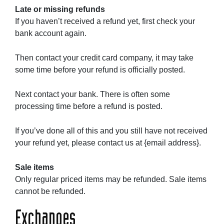
Late or missing refunds
If you haven’t received a refund yet, first check your
bank account again.
Then contact your credit card company, it may take
some time before your refund is officially posted.
Next contact your bank. There is often some
processing time before a refund is posted.
If you’ve done all of this and you still have not received
your refund yet, please contact us at {email address}.
Sale items
Only regular priced items may be refunded. Sale items
cannot be refunded.
Exchanges