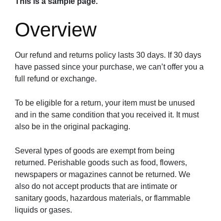
This is a sample page.
Overview
Our refund and returns policy lasts 30 days. If 30 days
have passed since your purchase, we can’t offer you a
full refund or exchange.
To be eligible for a return, your item must be unused
and in the same condition that you received it. It must
also be in the original packaging.
Several types of goods are exempt from being
returned. Perishable goods such as food, flowers,
newspapers or magazines cannot be returned. We
also do not accept products that are intimate or
sanitary goods, hazardous materials, or flammable
liquids or gases.