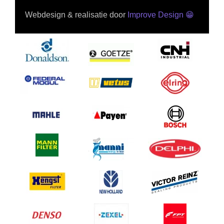
Webdesign & realisatie door
Improve Design
😁