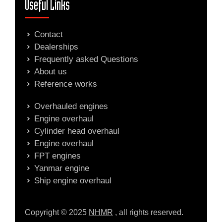
Useful Links
Contact
Dealerships
Frequently asked Questions
About us
Reference works
Overhauled engines
Engine overhaul
Cylinder head overhaul
Engine overhaul
FPT engines
Yanmar engine
Ship engine overhaul
Copyright © 2025
NHMR
, all rights reserved.