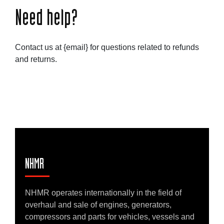
Need help?
Contact us at {email} for questions related to refunds
and returns.
NHMR
NHMR operates internationally in the field of
overhaul and sale of engines, generators,
compressors and parts for vehicles, vessels and