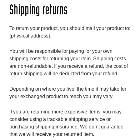
Shipping returns
To return your product, you should mail your product to:
{physical address}.
You will be responsible for paying for your own
shipping costs for returning your item. Shipping costs
are non-refundable. If you receive a refund, the cost of
return shipping will be deducted from your refund.
Depending on where you live, the time it may take for
your exchanged product to reach you may vary.
If you are returning more expensive items, you may
consider using a trackable shipping service or
purchasing shipping insurance. We don’t guarantee
that we will receive your returned item.