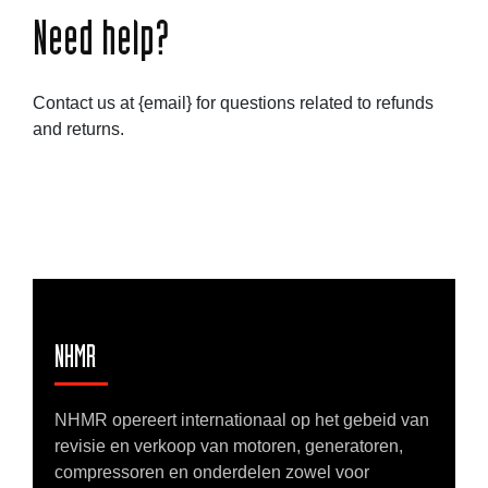
Need help?
Contact us at {email} for questions related to refunds
and returns.
NHMR
NHMR opereert internationaal op het gebeid van
revisie en verkoop van motoren, generatoren,
compressoren en onderdelen zowel voor