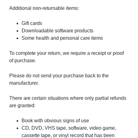
Additional non-returnable items:
Gift cards
Downloadable software products
Some health and personal care items
To complete your return, we require a receipt or proof
of purchase.
Please do not send your purchase back to the
manufacturer.
There are certain situations where only partial refunds
are granted:
Book with obvious signs of use
CD, DVD, VHS tape, software, video game,
cassette tape, or vinyl record that has been