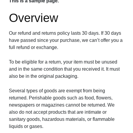
This is a sample page.
Overview
Our refund and returns policy lasts 30 days. If 30 days
have passed since your purchase, we can’t offer you a
full refund or exchange.
To be eligible for a return, your item must be unused
and in the same condition that you received it. It must
also be in the original packaging.
Several types of goods are exempt from being
returned. Perishable goods such as food, flowers,
newspapers or magazines cannot be returned. We
also do not accept products that are intimate or
sanitary goods, hazardous materials, or flammable
liquids or gases.