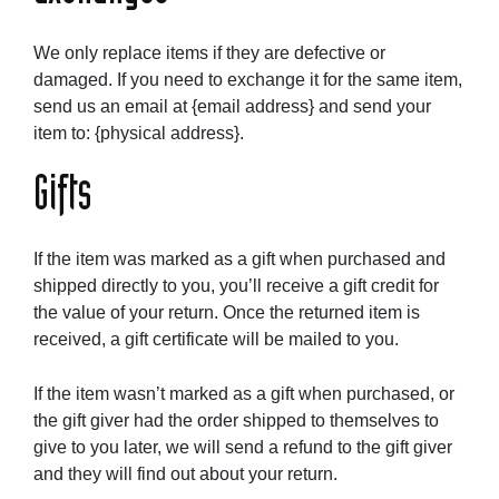
We only replace items if they are defective or
damaged. If you need to exchange it for the same item,
send us an email at {email address} and send your
item to: {physical address}.
Gifts
If the item was marked as a gift when purchased and
shipped directly to you, you’ll receive a gift credit for
the value of your return. Once the returned item is
received, a gift certificate will be mailed to you.
If the item wasn’t marked as a gift when purchased, or
the gift giver had the order shipped to themselves to
give to you later, we will send a refund to the gift giver
and they will find out about your return.