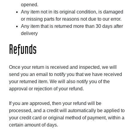
opened.
Any item not in its original condition, is damaged
or missing parts for reasons not due to our error.
Any item that is returned more than 30 days after
delivery
Refunds
Once your return is received and inspected, we will
send you an email to notify you that we have received
your returned item. We will also notify you of the
approval or rejection of your refund.
If you are approved, then your refund will be
processed, and a credit will automatically be applied to
your credit card or original method of payment, within a
certain amount of days.