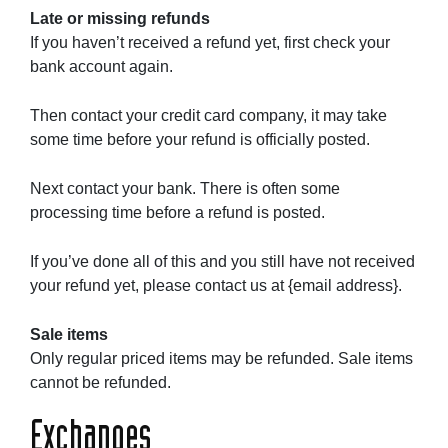
Late or missing refunds
If you haven’t received a refund yet, first check your
bank account again.
Then contact your credit card company, it may take
some time before your refund is officially posted.
Next contact your bank. There is often some
processing time before a refund is posted.
If you’ve done all of this and you still have not received
your refund yet, please contact us at {email address}.
Sale items
Only regular priced items may be refunded. Sale items
cannot be refunded.
Exchanges