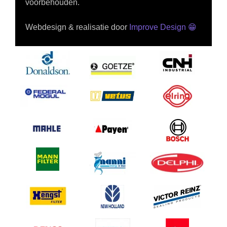
voorbehouden.
Webdesign & realisatie door
Improve Design
😁