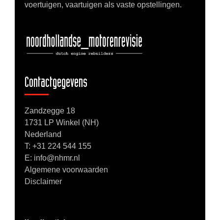
voertuigen, vaartuigen als vaste opstellingen.
Contactgegevens
Zandzegge 18
1731 LP Winkel (NH)
Nederland
T:
+31 224 544 155
E: info@nhmr.nl
Algemene voorwaarden
Disclaimer