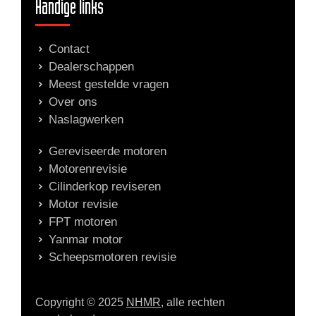
Handige links
Contact
Dealerschappen
Meest gestelde vragen
Over ons
Naslagwerken
Gereviseerde motoren
Motorenrevisie
Cilinderkop reviseren
Motor revisie
FPT motoren
Yanmar motor
Scheepsmotoren revisie
Copyright © 2025
NHMR
, alle rechten