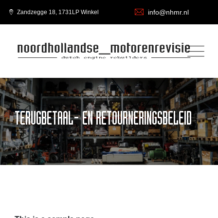
info@nhmr.nl
Zandzegge 18, 1731LP Winkel
TERUGBETAAL- EN RETOURNERINGSBELEID